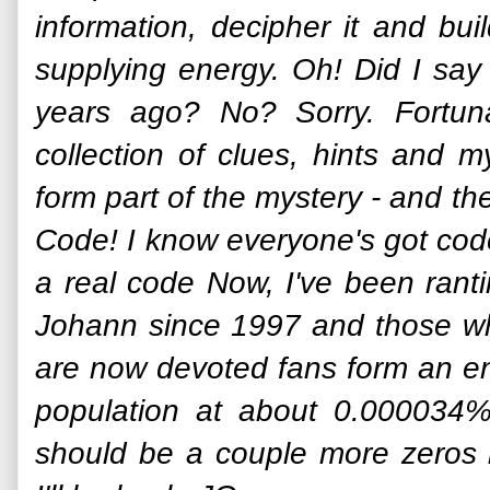
information, decipher it and bu
supplying energy. Oh! Did I say
years ago? No? Sorry. Fortun
collection of clues, hints and m
form part of the mystery - and the
Code! I know everyone's got codes 
a real code Now, I've been rant
Johann since 1997 and those w
are now devoted fans form an en
population at about 0.000034%
should be a couple more zeros 