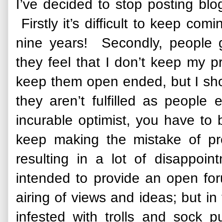
I’ve decided to stop posting bl
Firstly it’s difficult to keep co
nine years! Secondly, people g
they feel that I don’t keep my pr
keep them open ended, but I sh
they aren’t fulfilled as people 
incurable optimist, you have to b
keep making the mistake of pr
resulting in a lot of disappoin
intended to provide an open fo
airing of views and ideas; but i
infested with trolls and sock 