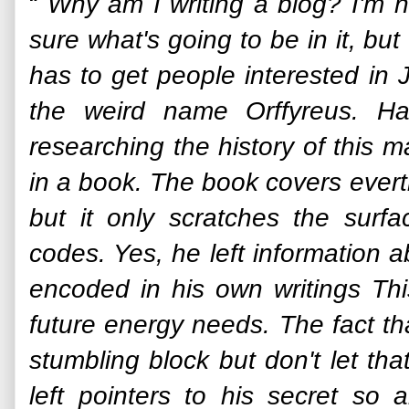
“
Why am I writing a blog? I'm n
sure what's going to be in it, b
has to get people interested in
the weird name Orffyreus. Ha
researching the history of this m
in a book. The book covers evert
but it only scratches the surfa
codes. Yes, he left information 
encoded in his own writings Thi
future energy needs. The fact th
stumbling block but don't let tha
left pointers to his secret so 