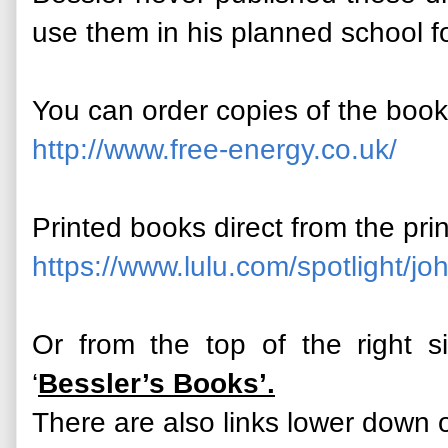
use them in his planned school f
You can order copies of the boo
http://www.free-energy.co.uk/
Printed books direct from the pri
https://www.lulu.com/spotlight/joh
Or from the top of the right 
‘
Bessler’s Books’.
There are also links lower down o