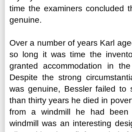
time the examiners concluded th
genuine.
Over a number of years Karl aged
so long it was time the invent
granted accommodation in the
Despite the strong circumstant
was genuine, Bessler failed to
than thirty years he died in pover
from a windmill he had been 
windmill was an interesting desi