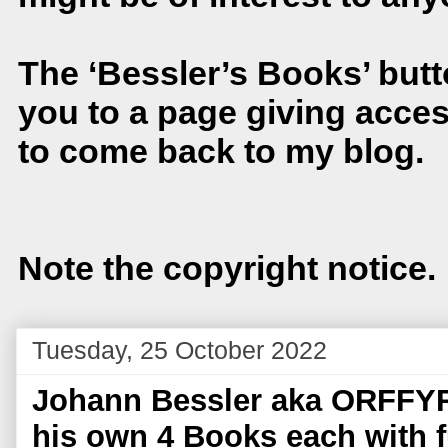
The ‘Bessler’s Books’ button
you to a page giving acces
to come back to my blog.
Note the copyright notice.
Tuesday, 25 October 2022
Johann Bessler aka ORFFYR
his own 4 Books each with fu