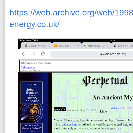
https://web.archive.org/web/199
energy.co.uk/