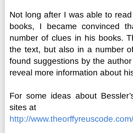
Not long after I was able to read
books, I became convinced t
number of clues in his books. T
the text, but also in a number 
found suggestions by the author
reveal more information about hi
For some ideas about Bessler’
sites at
http://www.theorffyreuscode.com