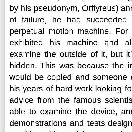
by his pseudonym, Orffyreus) an
of failure, he had succeeded 
perpetual motion machine. For
exhibited his machine and al
examine the outside of it, but i
hidden. This was because the in
would be copied and someone els
his years of hard work looking fo
advice from the famous scientis
able to examine the device, 
demonstrations and tests designe