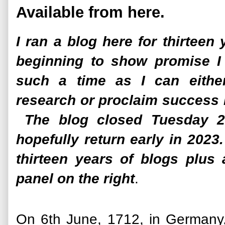
Available from here.
I ran a blog here for thirteen
beginning to show promise I 
such a time as I can eithe
research or proclaim success 
The blog closed Tuesday 25
hopefully return early in 202
thirteen years of blogs plus
panel on the right
.
On 6th June, 1712, in Germany