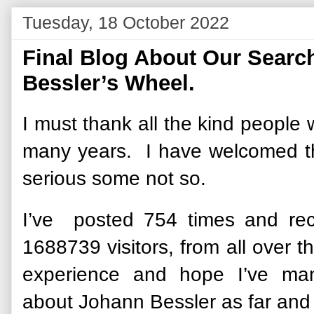
Tuesday, 18 October 2022
Final Blog About Our Search 
Bessler’s Wheel.
I must thank all the kind people 
many years. I have welcomed 
serious some not so.
I’ve posted 754 times and re
1688739 visitors, from all over t
experience and hope I’ve man
about Johann Bessler as far and 