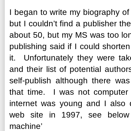
I began to write my biography o
but I couldn’t find a publisher t
about 50, but my MS was too lo
publishing said if I could shorte
it. Unfortunately they were ta
and their list of potential auth
self-publish although there was 
that time. I was not computer
internet was young and I also 
web site in 1997, see below
machine’