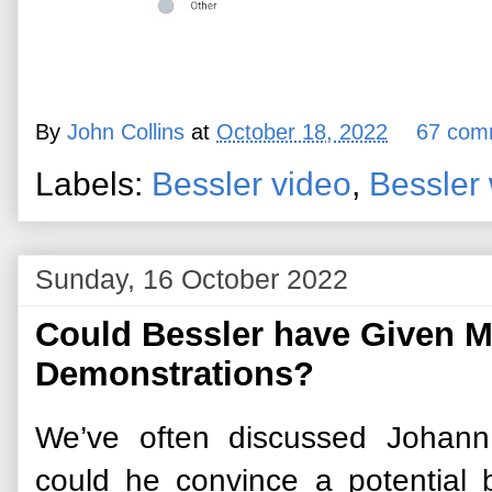
By
John Collins
at
October 18, 2022
67 com
Labels:
Bessler video
,
Bessler
Sunday, 16 October 2022
Could Bessler have Given 
Demonstrations?
We’ve often discussed Johann
could he convince a potential b