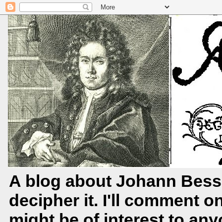
A blog about Johann Bessl
decipher it. I'll comment o
might be of interest to any