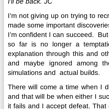
I'll be back. JC
I’m not giving up on trying to re
made some important discoveries
I’m confident I can succeed. But
so far is no longer a tempta
explanation through this and oth
and maybe ignored among the
simulations and actual builds.
There will come a time when I d
and that will be when either I s
it fails and I accept defeat. That