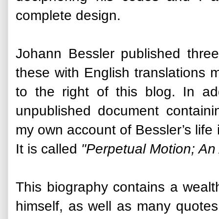
complete design.
Johann Bessler published three
these with English translations 
to the right of this blog. In a
unpublished document contain
my own account of Bessler’s life i
It is called
"Perpetual Motion; An
This biography contains a wealt
himself, as well as many quotes