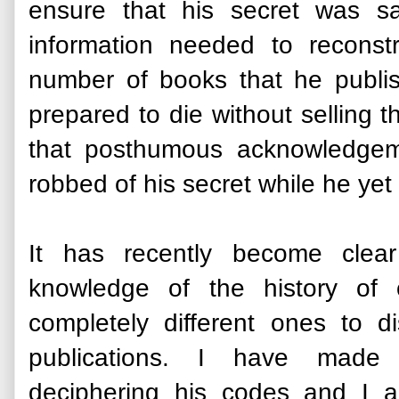
ensure that his secret was s
information needed to reconst
number of books that he publi
prepared to die without selling 
that posthumous acknowledgem
robbed of his secret while he yet 
It has recently become clea
knowledge of the history of
completely different ones to di
publications. I have made 
deciphering his codes and I a