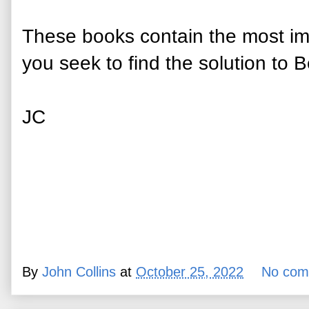
These books contain the most imp
you seek to find the solution to B
JC
By
John Collins
at
October 25, 2022
No com