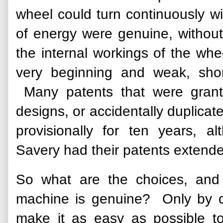
wheel could turn continuously w
of energy were genuine, without
the internal workings of the wh
very beginning and weak, sho
Many patents that were grant
designs, or accidentally duplicate
provisionally for ten years,
Savery had their patents extende
So what are the choices, and
machine is genuine? Only by d
make it as easy as possible t