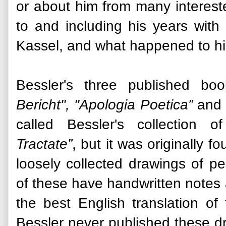
or about him from many interested 
to and including his years wit
Kassel, and what happened to him
Bessler's three published boo
Bericht", "Apologia Poetica”
and 
called Bessler's collection 
Tractate”
, but it was originally 
loosely collected drawings of p
of these have handwritten notes
the best English translation of
Bessler never published these dr