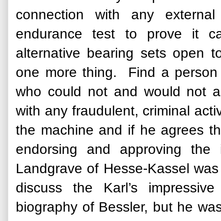
connection with any externa
endurance test to prove it ca
alternative bearing sets open 
one more thing. Find a person 
who could not and would not al
with any fraudulent, criminal ac
the machine and if he agrees that
endorsing and approving the i
Landgrave of Hesse-Kassel was 
discuss the Karl’s impressive
biography of Bessler, but he wa