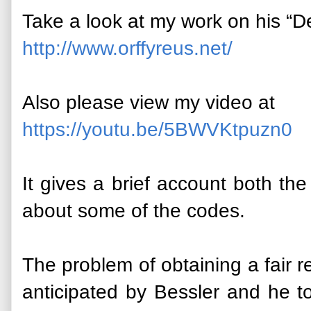
Take a look at my work on his “De
http://www.orffyreus.net/
Also please view my video at
https://youtu.be/5BWVKtpuzn0
It gives a brief account both t
about some of the codes.
The problem of obtaining a fair r
anticipated by Bessler and he t