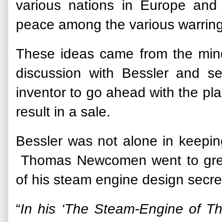
various nations in Europe and 
peace among the various warring 
These ideas came from the mind 
discussion with Bessler and 
inventor to go ahead with the pl
result in a sale.
Bessler was not alone in keeping
Thomas Newcomen went to great
of his steam engine design secre
“
In his ‘The Steam-Engine of 