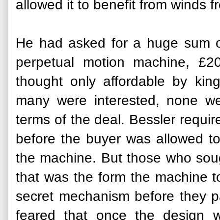
allowed it to benefit from winds 
He had asked for a huge sum of
perpetual motion machine, £
thought only affordable by kin
many were interested, none we
terms of the deal. Bessler requi
before the buyer was allowed to
the machine. But those who soug
that was the form the machine to
secret mechanism before they p
feared that once the design 