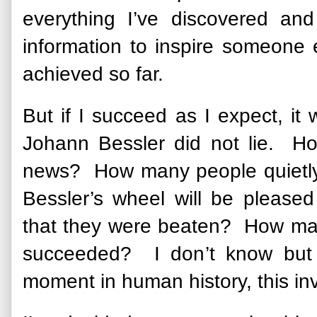
everything I’ve discovered a
information to inspire someone 
achieved so far.
But if I succeed as I expect, it 
Johann Bessler did not lie. How
news? How many people quietly 
Bessler’s wheel will be pleas
that they were beaten? How many
succeeded? I don’t know but 
moment in human history, this in