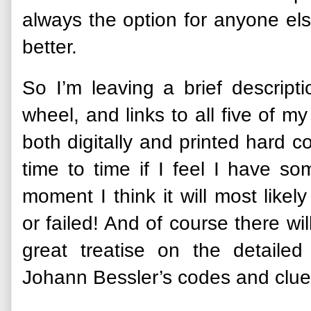
always the option for anyone els
better.
So I’m leaving a brief descript
wheel, and links to all five of 
both digitally and printed hard c
time to time if I feel I have so
moment I think it will most like
or failed! And of course there wi
great treatise on the detaile
Johann Bessler’s codes and clue