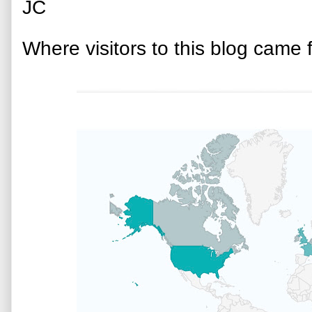
JC
Where visitors to this blog came 