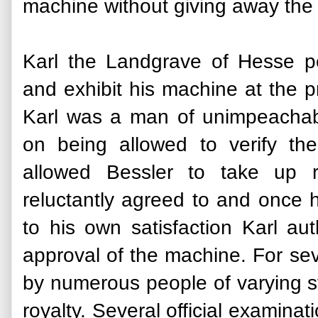
machine without giving away the s
Karl the Landgrave of Hesse pe
and exhibit his machine at the p
Karl was a man of unimpeachabl
on being allowed to verify the
allowed Bessler to take up r
reluctantly agreed to and once
to his own satisfaction Karl aut
approval of the machine. For sev
by numerous people of varying st
royalty. Several official examina