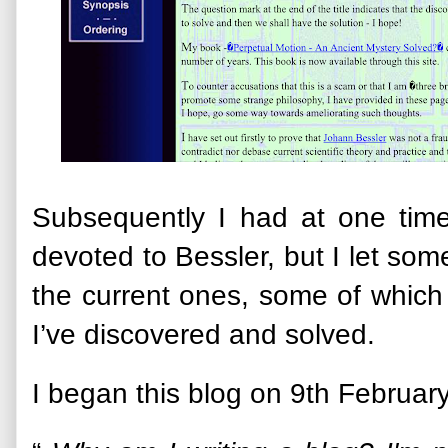
Subsequently I had at one time
devoted to Bessler, but I let som
the current ones, some of which
I’ve discovered and solved.
I began this blog on 9th Februar