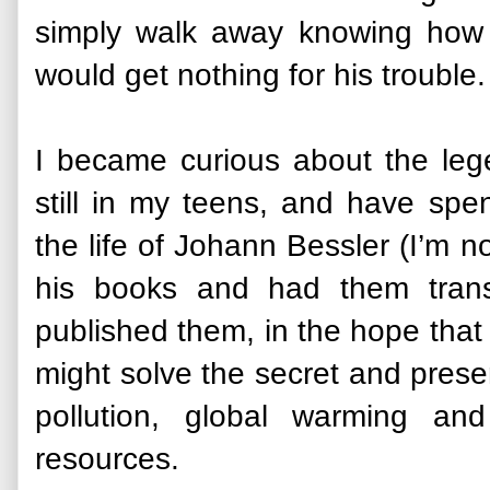
simply walk away knowing how 
would get nothing for his trouble
I became curious about the leg
still in my teens, and have spe
the life of Johann Bessler (I’m n
his books and had them transl
published them, in the hope that
might solve the secret and present
pollution, global warming and
resources.